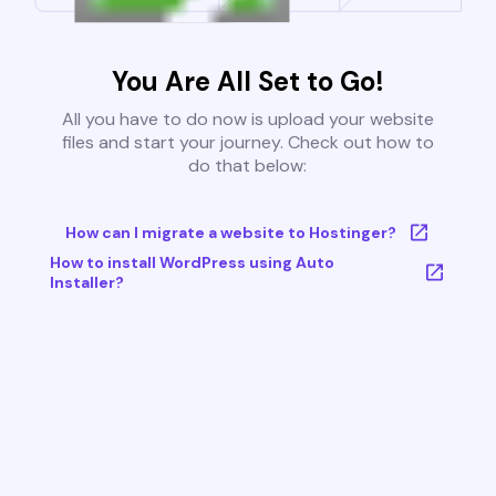
You Are All Set to Go!
All you have to do now is upload your website
files and start your journey. Check out how to
do that below:
How can I migrate a website to Hostinger?
How to install WordPress using Auto
Installer?